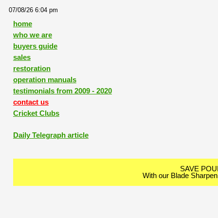
07/08/26 6:04 pm
home
who we are
buyers guide
sales
restoration
operation manuals
testimonials from 2009 - 2020
contact us
Cricket Clubs
Daily Telegraph article
SAVE PO
With our Blade Sharpen